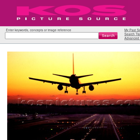
Enter keywords, concepts or image reference
My Past S
Search Tip
Advanced 