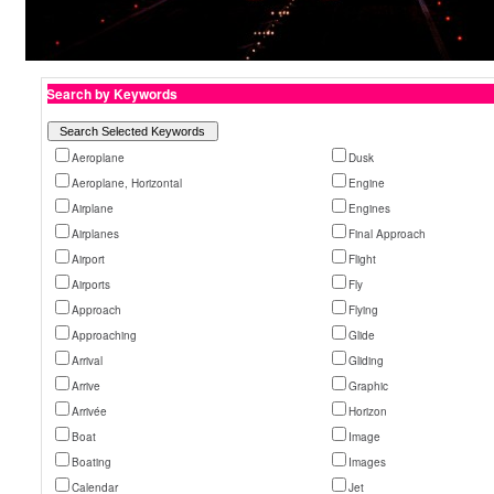
Search by Keywords
Aeroplane
Dusk
Aeroplane, Horizontal
Engine
Airplane
Engines
Airplanes
Final Approach
Airport
Flight
Airports
Fly
Approach
Flying
Approaching
Glide
Arrival
Gliding
Arrive
Graphic
Arrivée
Horizon
Boat
Image
Boating
Images
Calendar
Jet