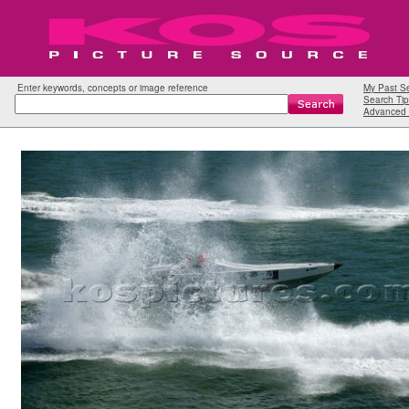
Enter keywords, concepts or image reference
My Past S
Search Tip
Advanced 