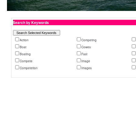
Search by Keywords
Action
Competing
Boat
Cowes
Boating
Fast
Compete
Image
Competetion
Images