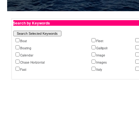
Search by Keywords
Boat
Fleet
Boating
Gallipoli
Calendar
Image
Chase Horizontal
Images
Fast
Italy