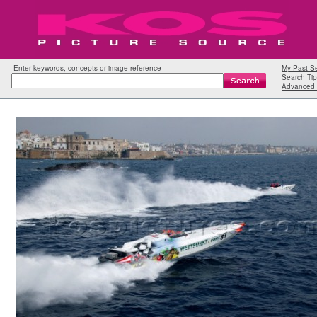
Enter keywords, concepts or image reference
My Past S
Search Tip
Advanced 