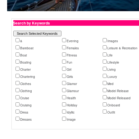
Search by Keywords
&
Evening
Images
Bareboat
Females
Leisure & Recreation
Boat
Fitness
Life
Boating
Fun
Lifestyle
Charter
Girl
Living
Chartering
Girls
Luxury
Clothes
Glamor
Med
Clothing
Glamour
Model Release
Cruise
Health
Model Released
Cruising
Holiday
Onboard
Dress
Idyllic
Outfit
Dresses
Image