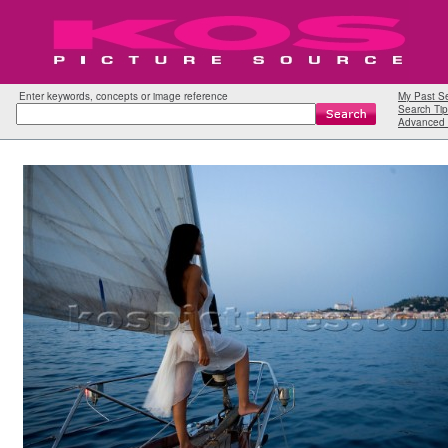
Enter keywords, concepts or image reference
My Past S
Search Tip
Advanced 