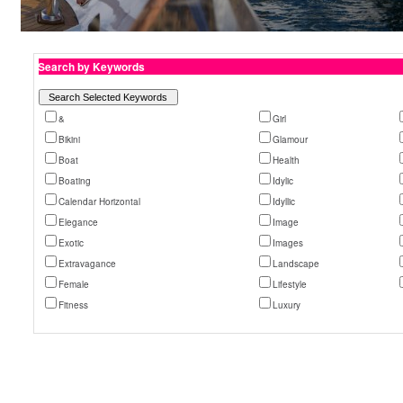
Search by Keywords
&
Girl
Bikini
Glamour
Boat
Health
Boating
Idylic
Calendar Horizontal
Idyllic
Elegance
Image
Exotic
Images
Extravagance
Landscape
Female
Lifestyle
Fitness
Luxury