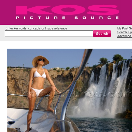
Enter keywords, concepts or image reference
My Past S
Search Tip
Advanced 