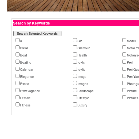
Search by Keywords
&
Girl
Model
Bikini
Glamour
Motor Y
Boat
Health
Motorya
Boating
Idylic
Peri
Calendar
Idyllic
Peri Qu
Elegance
Image
Peri Yac
Exotic
Images
Photogr
Extravagance
Landscape
Picture
Female
Lifestyle
Pictures
Fitness
Luxury