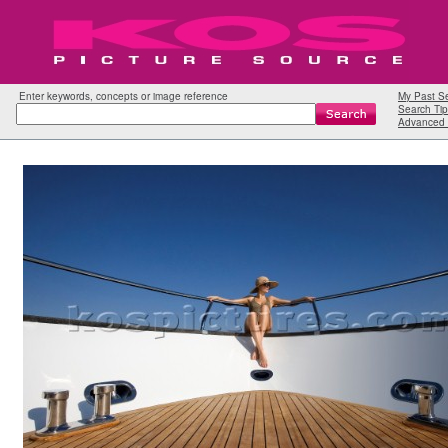
Enter keywords, concepts or image reference
My Past S
Search Tip
Advanced 