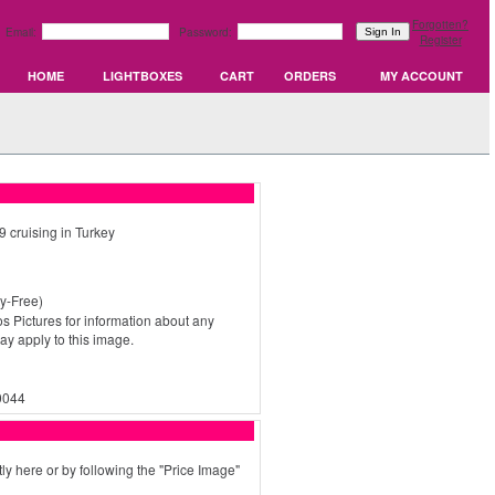
Forgotten?
Email:
Password:
Register
HOME
LIGHTBOXES
CART
ORDERS
MY ACCOUNT
 cruising in Turkey
y-Free)
s Pictures for information about any
may apply to this image.
0044
ly here or by following the "Price Image"