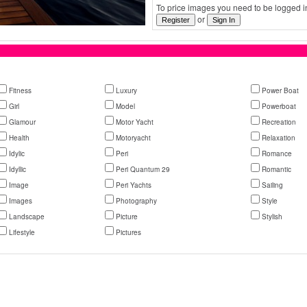
To price images you need to be logged in
or
Fitness
Luxury
Power Boat
Girl
Model
Powerboat
Glamour
Motor Yacht
Recreation
Health
Motoryacht
Relaxation
Idylic
Peri
Romance
Idyllic
Peri Quantum 29
Romantic
Image
Peri Yachts
Sailing
Images
Photography
Style
Landscape
Picture
Stylish
Lifestyle
Pictures