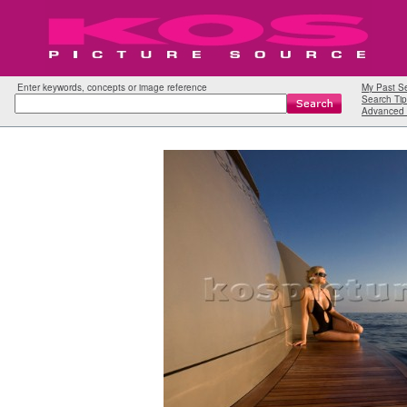
Enter keywords, concepts or image reference
My Past S
Search Tip
Advanced 