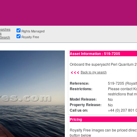
earches
Rights Managed
s
Royalty Free
Search
Asset Information : 519-7205
Onboard the superyacht Peri Quantum 29
Back to my search
Reference:
519-7205 (Royalt
Restrictions:
Please contact Ko
restrictions that 
Model Release:
No
Property Release:
No
Call us on:
+44 (0) 207 801 
Pricing
Royalty Free images can be priced direct
button below