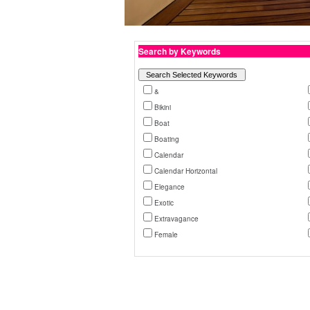
Search by Keywords
&
Bikini
Boat
Boating
Calendar
Calendar Horizontal
Elegance
Exotic
Extravagance
Female