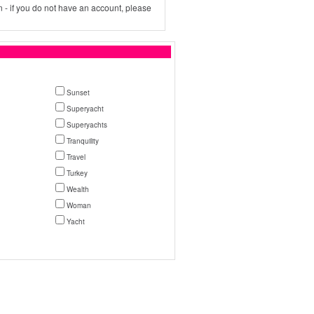
 - if you do not have an account, please
Sunset
Superyacht
Superyachts
Tranquility
Travel
Turkey
Wealth
Woman
Yacht