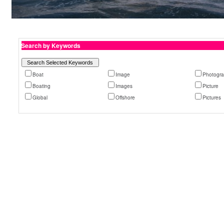
Search by Keywords
Boat
Image
Photogr
Boating
Images
Picture
Global
Offshore
Pictures