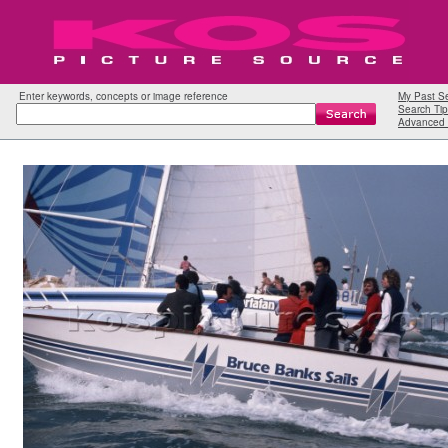
Enter keywords, concepts or image reference
My Past S
Search Tip
Advanced 