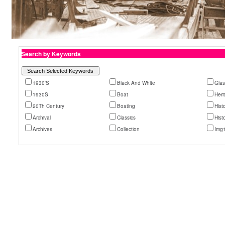
Search by Keywords
1930'S
Black And White
Glas
1930S
Boat
Heri
20Th Century
Boating
Histo
Archival
Classics
Hist
Archives
Collection
Img