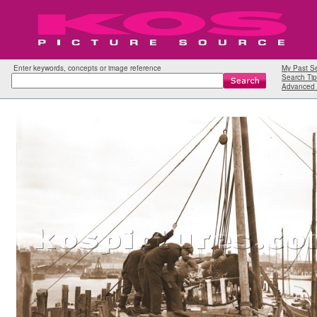
Enter keywords, concepts or image reference
My Past S
Search Tip
Advanced 