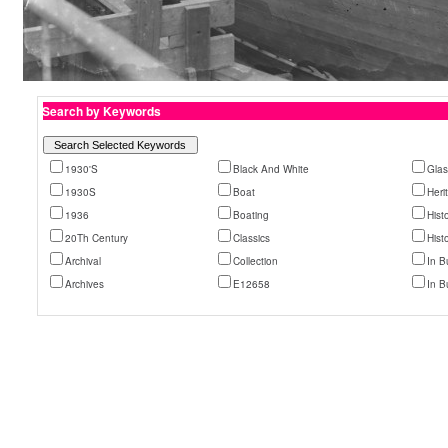
Search by Keywords
1930'S
Black And White
Glas
1930S
Boat
Heri
1936
Boating
Histo
20Th Century
Classics
Hist
Archival
Collection
In B
Archives
E12658
In Bu