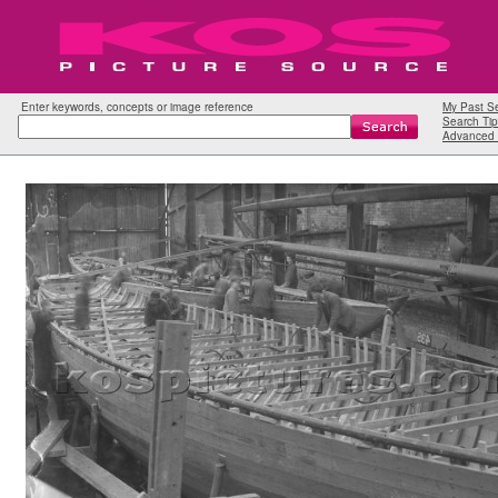
Enter keywords, concepts or image reference
My Past S
Search Tip
Advanced 