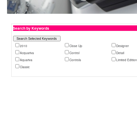
Search by Keywords
2010
Close Up
Designer
Acquariva
Control
Detail
Aquariva
Controls
Limited Editio
Classic