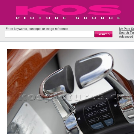
Enter keywords, concepts or image reference
My Past S
Search Tip
Advanced 