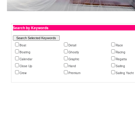
Search by Keywords
Boat
Detail
Race
Boating
Ghostly
Racing
Calendar
Graphic
Regatta
Close Up
Hand
Sailing
Crew
Premium
Sailing Yacht