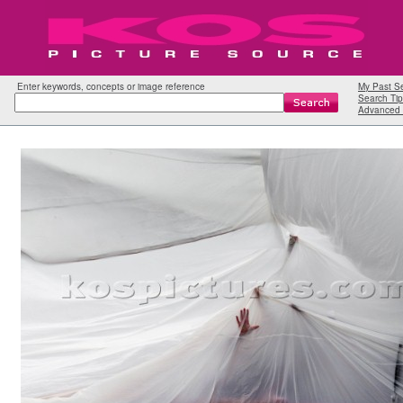
Enter keywords, concepts or image reference
My Past S
Search Tip
Advanced 