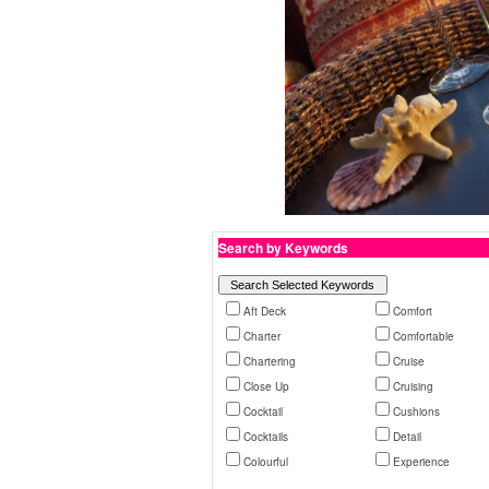
Search by Keywords
Aft Deck
Comfort
Charter
Comfortable
Chartering
Cruise
Close Up
Cruising
Cocktail
Cushions
Cocktails
Detail
Colourful
Experience