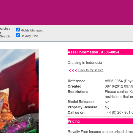
earches
Rights Managed
s
Royalty Free
Search
Asset Information : A506-0054
Cruising in Indonesia
Back to my search
Reference:
A506-0054 (Royal
Created:
08/10/2012 09:19
Restrictions:
Please contact Ko
restrictions that 
Model Release:
No
Property Release:
No
Call us on:
+44 (0) 207 801 
Pricing
Royalty Free images can be priced direct