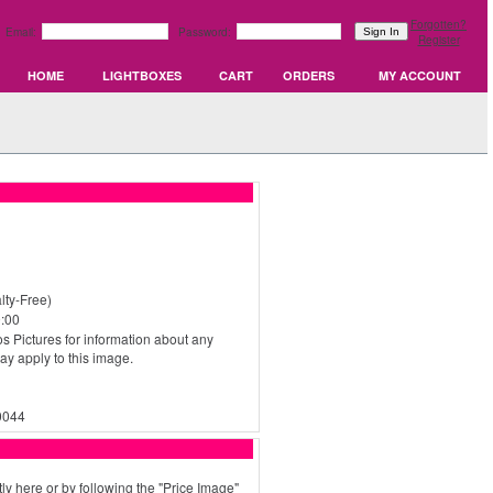
Forgotten?
Email:
Password:
Register
HOME
LIGHTBOXES
CART
ORDERS
MY ACCOUNT
ty-Free)
:00
s Pictures for information about any
may apply to this image.
0044
ly here or by following the "Price Image"