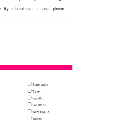
 - if you do not have an account, please
Superyacht
Travel
Vacation
Vacations
West Papua
Yachts