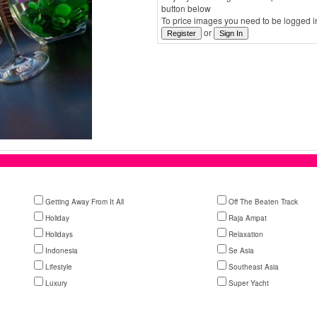
button below
To price images you need to be logged in
or
Getting Away From It All
Off The Beaten Track
Holiday
Raja Ampat
Holidays
Relaxation
Indonesia
Se Asia
Lifestyle
Southeast Asia
Luxury
Super Yacht