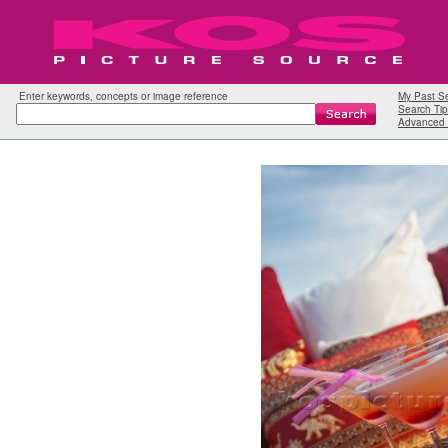
Enter keywords, concepts or image reference
My Past S
Search Tip
Advanced 