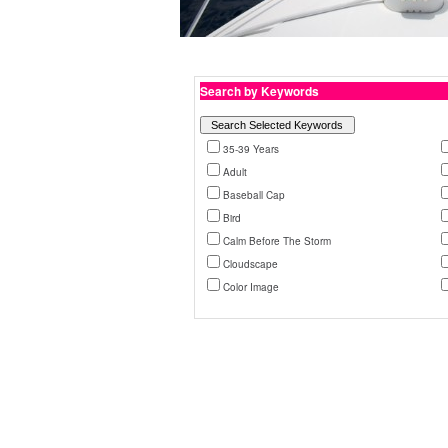
Search by Keywords
35-39 Years
Adult
Baseball Cap
Bird
Calm Before The Storm
Cloudscape
Color Image