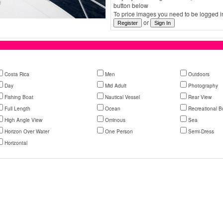
button below
To price images you need to be logged in
or
Costa Rica
Men
Outdoors
Day
Mid Adult
Photography
Fishing Boat
Nautical Vessel
Rear View
Full Length
Ocean
Recreational B
High Angle View
Ominous
Sea
Horizon Over Water
One Person
Semi-Dress
Horizontal