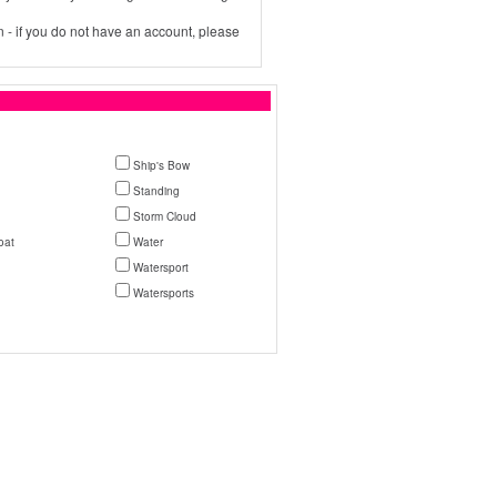
 - if you do not have an account, please
Ship's Bow
Standing
Storm Cloud
oat
Water
Watersport
Watersports