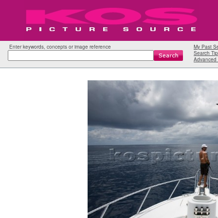
Enter keywords, concepts or image reference
My Past S
Search Tip
Advanced 