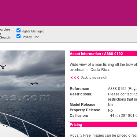
earches
Rights Managed
s
Royalty Free
Search
Asset Information : A888-0192
Wide view of a man fishing off the bow of
overhead in Costa Rica.
Back to my search
Reference:
A888-0192 (Royal
Restrictions:
Please contact Ko
restrictions that 
Model Release:
No
Property Release:
No
Call us on:
+44 (0) 207 801 
Pricing
Royalty Free images can be priced direct