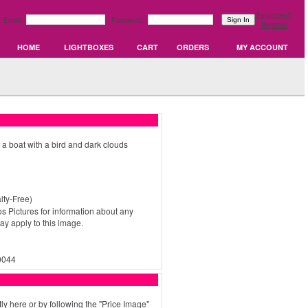
Forgotten?
Email:
Password:
Register
HOME
LIGHTBOXES
CART
ORDERS
MY ACCOUNT
 a boat with a bird and dark clouds
ty-Free)
s Pictures for information about any
may apply to this image.
0044
ly here or by following the "Price Image"