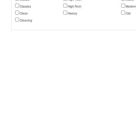
Classics
High-Tech
Moder
Clean
History
Old
Cleaning