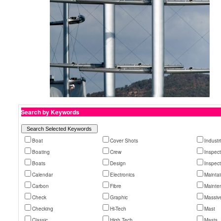
Search by Keywords
Boat
Cover Shots
Industr
Boating
Crew
Inspec
Boats
Design
Inspec
Calendar
Electronics
Mainta
Carbon
Fibre
Mainte
Check
Graphic
Massiv
Checking
Hi-Tech
Mast
Classic
High Tech
Masts