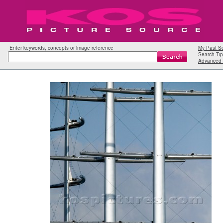
Enter keywords, concepts or image reference
My Past S
Search Tip
Advanced 