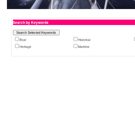
Search by Keywords
Boat
Historical
Heritage
Maritime