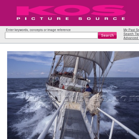
Enter keywords, concepts or image reference
My Past S
Search Tip
Advanced 