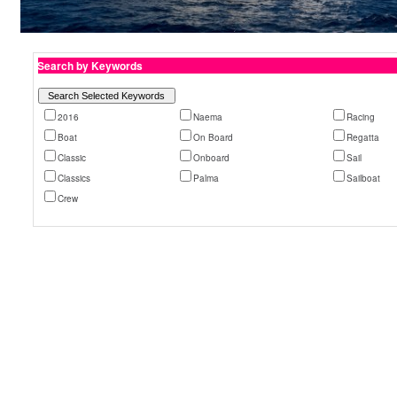
Search by Keywords
2016
Naema
Racing
Boat
On Board
Regatta
Classic
Onboard
Sail
Classics
Palma
Sailboat
Crew