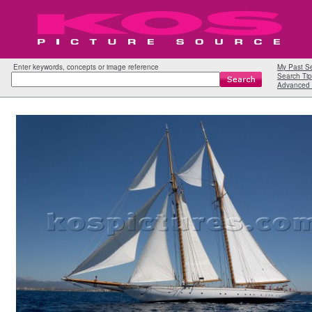
Enter keywords, concepts or image reference
My Past S
Search Tip
Advanced 