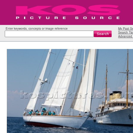
Enter keywords, concepts or image reference
My Past S
Search Tip
Advanced 