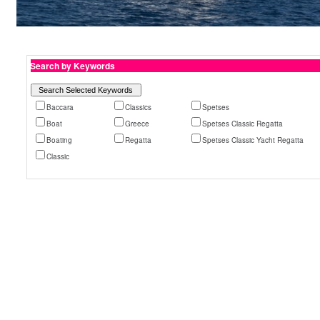
Search by Keywords
Baccara
Classics
Spetses
Boat
Greece
Spetses Classic Regatta
Boating
Regatta
Spetses Classic Yacht Regatta
Classic