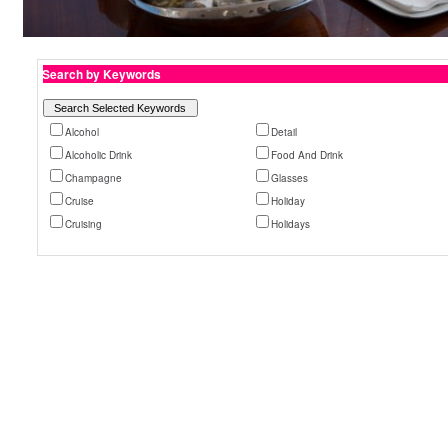
Search by Keywords
Alcohol
Detail
Alcoholic Drink
Food And Drink
Champagne
Glasses
Cruise
Holiday
Cruising
Holidays