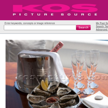
Enter keywords, concepts or image reference
My Past S
Search Tip
Advanced 