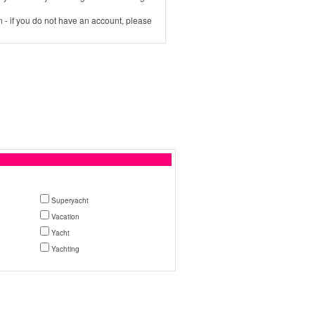
 - if you do not have an account, please
Superyacht
Vacation
Yacht
Yachting