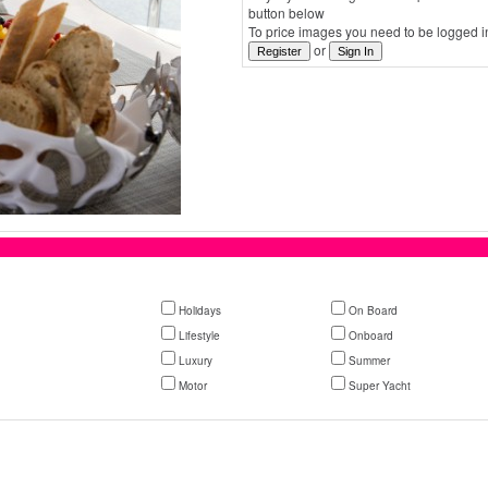
button below
To price images you need to be logged in
or
Holidays
On Board
Lifestyle
Onboard
Luxury
Summer
Motor
Super Yacht