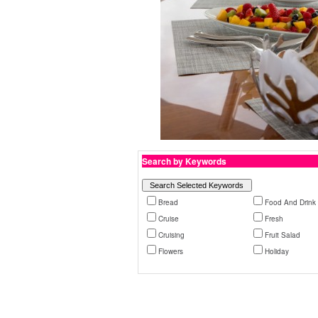
Search by Keywords
Bread
Food And Drink
Cruise
Fresh
Cruising
Fruit Salad
Flowers
Holiday