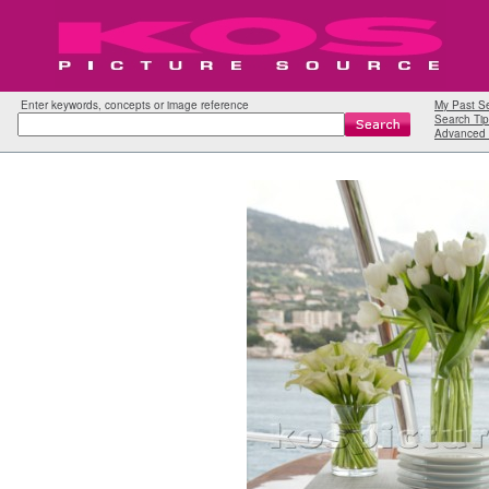
Enter keywords, concepts or image reference
My Past S
Search Tip
Advanced 