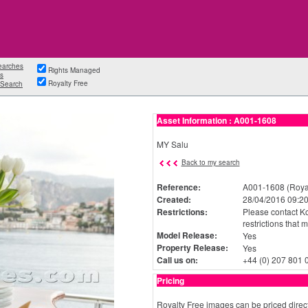
earches
Rights Managed
s
Royalty Free
Search
Asset Information : A001-1608
MY Salu
Back to my search
Reference:
A001-1608 (Royal
Created:
28/04/2016 09:20
Restrictions:
Please contact Ko
restrictions that 
Model Release:
Yes
Property Release:
Yes
Call us on:
+44 (0) 207 801 
Pricing
Royalty Free images can be priced direct