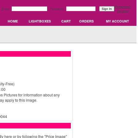
Forgotten?
Email:
Password:
Register
HOME
LIGHTBOXES
CART
ORDERS
MY ACCOUNT
ty-Free)
:00
s Pictures for information about any
may apply to this image.
0044
ly here or by following the "Price Image"