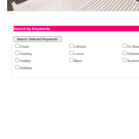
Search by Keywords
Cruise
Lifestyle
On Boa
Cruising
Luxury
Onboar
Holiday
Motor
Summe
Holidays