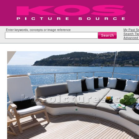
Enter keywords, concepts or image reference
My Past S
Search Tip
Advanced 