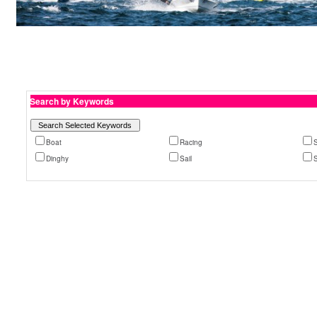
Search by Keywords
Boat
Racing
S
Dinghy
Sail