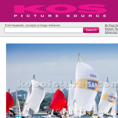
Enter keywords, concepts or image reference
My Past S
Search Tip
Advanced 