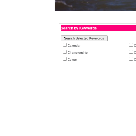
Search by Keywords
Calendar
C
Championship
C
Colour
C