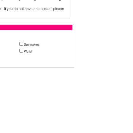
 - if you do not have an account, please
Spinnakers
World