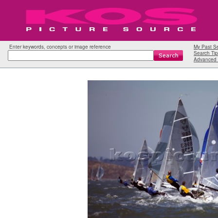
Enter keywords, concepts or image reference
My Past S
Search Tip
Advanced 