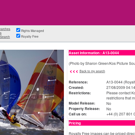
earches
Rights Managed
s
Royalty Free
Search
Asset Information : A13-0044
(Photo by Sharon Green/Kos Picture Sou
Back to my search
Reference:
A13-0044 (Royalt
Created:
27/08/2009 04:14
Restrictions:
Please contact Ko
restrictions that 
Model Release:
No
Property Release:
No
Call us on:
+44 (0) 207 801 
Pricing
Royalty Free images can be priced direct