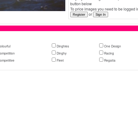
button below
To price images you need to be logged in
or
olourful
Dinghies
One Design
ompetition
Dinghy
Racing
ompetitive
Fleet
Regatta