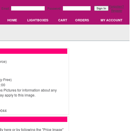
Forgotten?
Email:
Password:
Register
HOME
LIGHTBOXES
CART
ORDERS
MY ACCOUNT
rce)
y-Free)
:00
s Pictures for information about any
may apply to this image.
0044
ly here or by following the "Price Image"