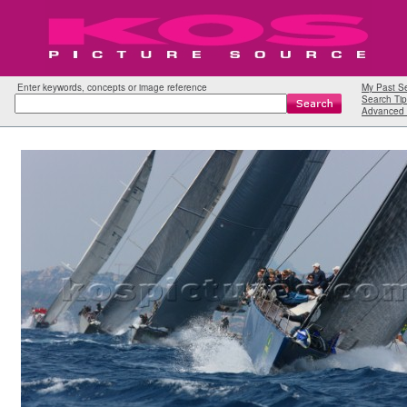
Enter keywords, concepts or image reference
My Past S
Search Tip
Advanced 