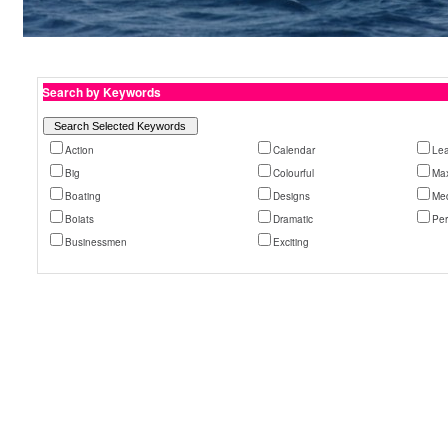
Search by Keywords
Action
Calendar
Le
Big
Colourful
Ma
Boating
Designs
Med
Boiats
Dramatic
Pe
Businessmen
Exciting