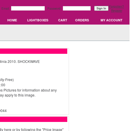
Forgotten?
Email:
Password:
Register
HOME
LIGHTBOXES
CART
ORDERS
MY ACCOUNT
ardinia 2010. SHOCKWAVE
ty-Free)
:00
s Pictures for information about any
may apply to this image.
0044
ly here or by following the "Price Image"