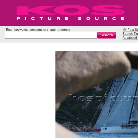
Enter keywords, concepts or image reference
My Past S
Search Tip
Advanced 