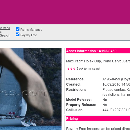
earches
Rights Managed
s
Royalty Free
Search
Asset Information : A195-0459
Maxi Yacht Rolex Cup, Porto Cervo, S
Back to my search
Reference:
A195-0459 (Royal
Created:
10/09/2010 14:56
Restrictions:
Please contact Ko
restrictions that 
Model Release:
No
Property Release:
No
Call us on:
+44 (0) 207 801 
Pricing
Royalty Free images can be priced direct