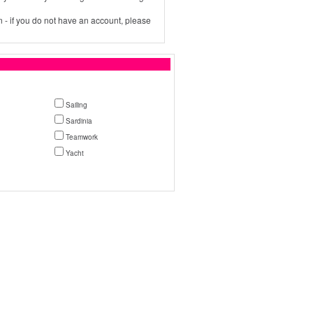
 - if you do not have an account, please
Sailing
Sardinia
Teamwork
Yacht