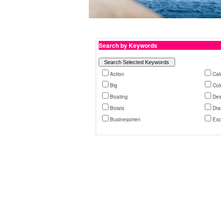
Search by Keywords
Action
Cal
Big
Col
Boating
Des
Boiats
Dra
Businessmen
Exc