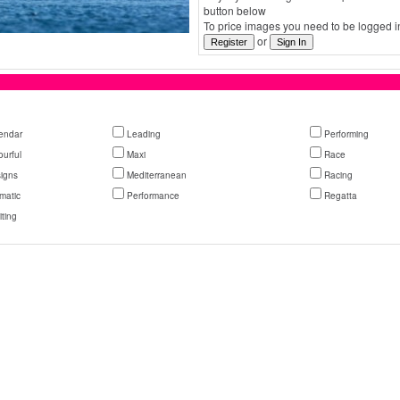
button below
To price images you need to be logged in
or
endar
Leading
Performing
ourful
Maxi
Race
igns
Mediterranean
Racing
matic
Performance
Regatta
iting