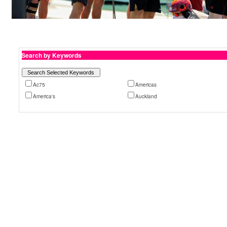
Search by Keywords
Ac75
Americas
America's
Auckland