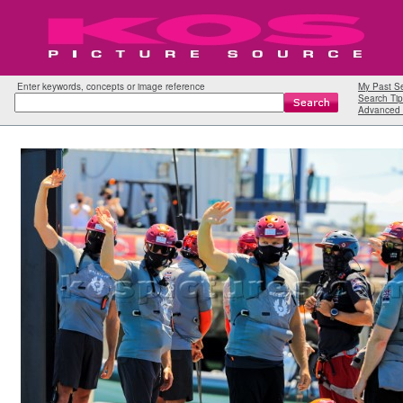
Enter keywords, concepts or image reference
My Past S
Search Tip
Advanced 