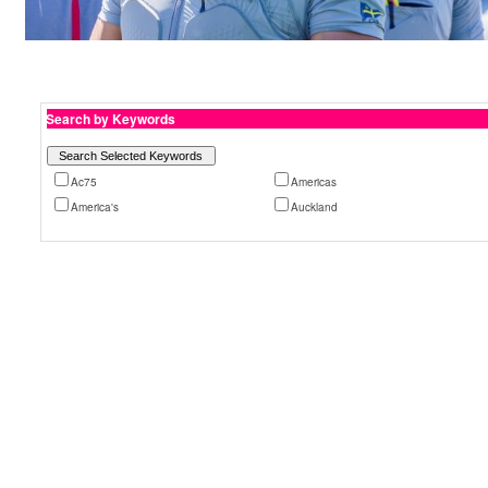
Search by Keywords
Ac75
Americas
America's
Auckland