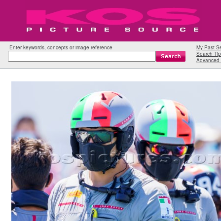
Enter keywords, concepts or image reference
My Past S
Search Tip
Advanced 