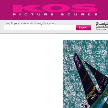
Enter keywords, concepts or image reference
My Past S
Search Tip
Advanced 