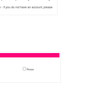
 - if you do not have an account, please
Rossa