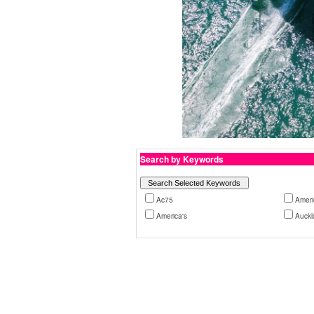
Search by Keywords
Ac75
Ameri
America's
Auckl