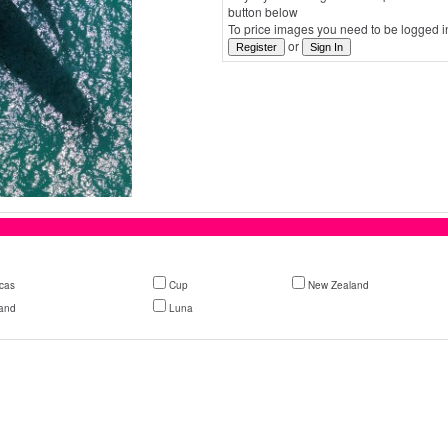
button below
To price images you need to be logged in
or
cas
Cup
New Zealand
and
Luna