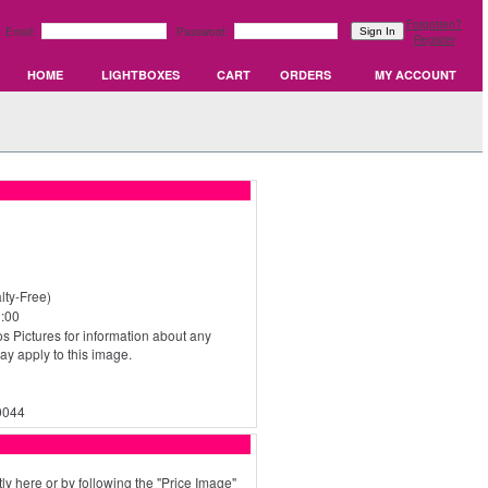
Forgotten?
Email:
Password:
Register
HOME
LIGHTBOXES
CART
ORDERS
MY ACCOUNT
ty-Free)
:00
s Pictures for information about any
may apply to this image.
0044
ly here or by following the "Price Image"