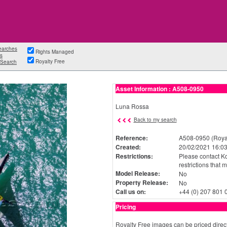
earches
Rights Managed
s
Royalty Free
Search
Asset Information : A508-0950
Luna Rossa
Back to my search
Reference:
A508-0950 (Royal
Created:
20/02/2021 16:03
Restrictions:
Please contact Ko
restrictions that 
Model Release:
No
Property Release:
No
Call us on:
+44 (0) 207 801 
Pricing
Royalty Free images can be priced direct