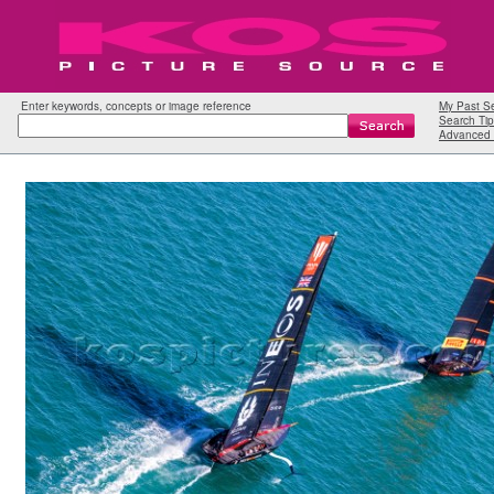
Enter keywords, concepts or image reference
My Past S
Search Tip
Advanced 