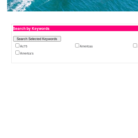
Search by Keywords
Ac75
Americas
America's