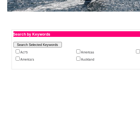
Search by Keywords
Ac75
Americas
America's
Auckland