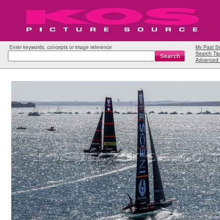
Enter keywords, concepts or image reference
My Past S
Search Tip
Advanced 