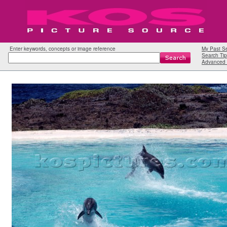
Enter keywords, concepts or image reference
My Past S
Search Tip
Advanced 