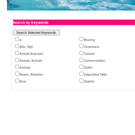
Search by Keywords
&
Boating
Alta, High
Cetaceans
Animali Acquatici
Cetacei
Animali, Animals
Communication
Animals
Delfini
Beach, Beaches
Diapositiva Slide
Boat
Dolphin