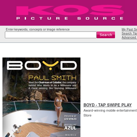
Enter keywords, concepts or image reference
My Past S
Search Tip
Advanced 
BOYD - TAP SWIPE PLAY
Award-winning mobile entertainment 
Store