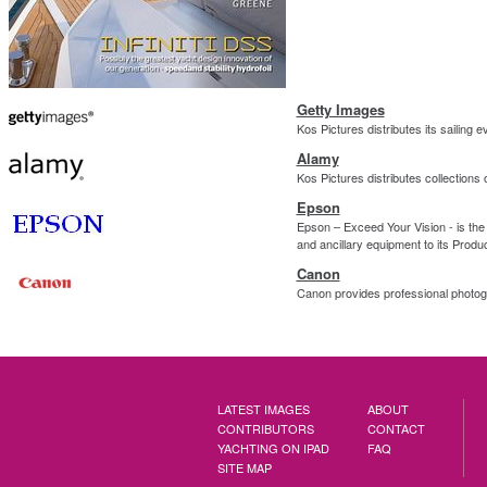
Getty Images
Kos Pictures distributes its sailing
Alamy
Kos Pictures distributes collections 
Epson
Epson – Exceed Your Vision - is the 
and ancillary equipment to its Produ
Canon
Canon provides professional photog
LATEST IMAGES
ABOUT
CONTRIBUTORS
CONTACT
YACHTING ON IPAD
FAQ
SITE MAP