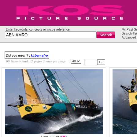
Enter keywords, concepts or image reference
My Past S
Search Tip
Advanced 
Did you mean? :
Urban
afro
69 Items found.
| 2 pages |
Items per page
Go
A025-0602 (
)