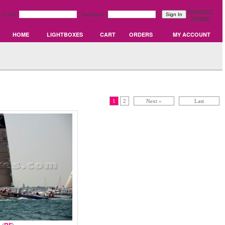
Forgotten?
Email:
Password:
Register
HOME
LIGHTBOXES
CART
ORDERS
MY ACCOUNT
1
2
Next »
Last
 (
)