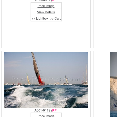
RF
Price Image
View Details
>> Lightbox
>> Cart
A001-0119 (
RF
)
Price Image