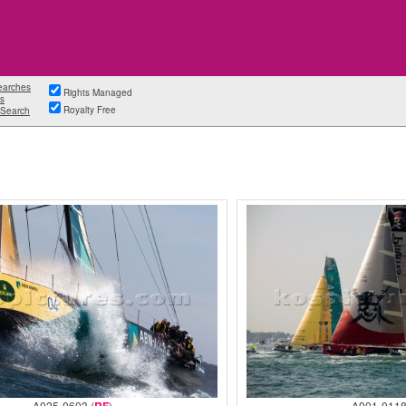
earches
Rights Managed
s
Royalty Free
Search
A025-0603 (
)
A001-0118