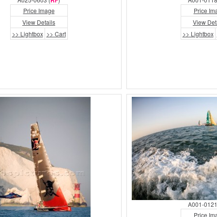
RF
Price Image
Price Im
View Details
View Det
>> Lightbox
>> Cart
>> Lightbox
A001-0121
Price Im