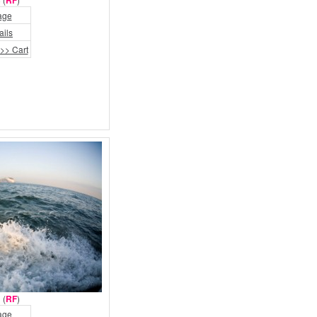
RF
age
ails
>> Cart
 (
RF
)
age