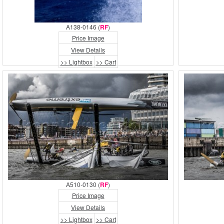
A138-0146 (
RF
)
Price Image
View Details
>> Lightbox
>> Cart
A510-0130 (
RF
)
Price Image
View Details
>> Lightbox
>> Cart