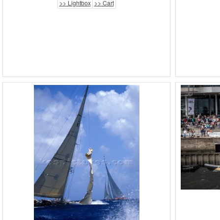
>> Lightbox
>> Cart