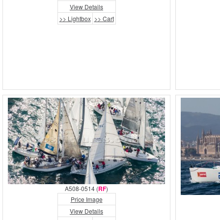
View Details
>> Lightbox
>> Cart
A508-0514 (
RF
)
Price Image
View Details