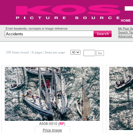
Email:
HOME
Enter keywords, concepts or image reference
My Past S
Search Tip
Advanced 
209 Items found.
| 6 pages |
Items per page
Go
A508-0510 (
RF
)
Price Image