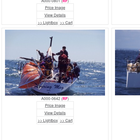
A000-0801 (
RF
)
Price Image
View Details
>> Lightbox
>> Cart
A000-0642 (
RF
)
Price Image
View Details
>> Lightbox
>> Cart