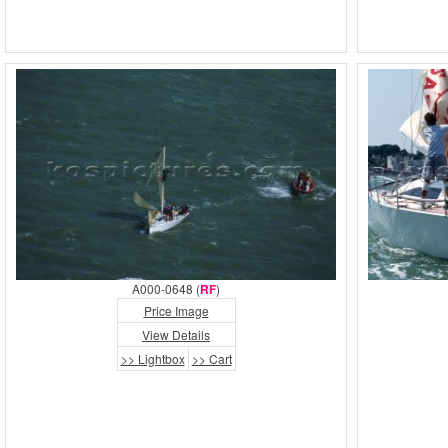
A000-0648 (
RF
)
Price Image
View Details
>> Lightbox
>> Cart