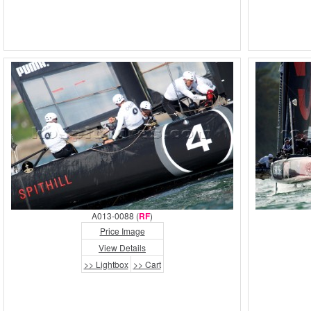
A013-0088 (
RF
)
Price Image
View Details
>> Lightbox
>> Cart