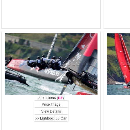
A013-0086 (
RF
)
Price Image
View Details
>> Lightbox
>> Cart