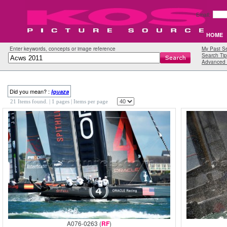
Email:
HOME
Enter keywords, concepts or image reference
My Past S
Search Tip
Advanced 
Did you mean? :
Iguaza
21 Items found.
| 1 pages |
Items per page
A076-0263 (
RF
)