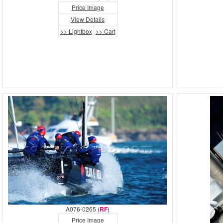
Price Image
View Details
>> Lightbox
>> Cart
A076-0265 (
RF
)
Price Image