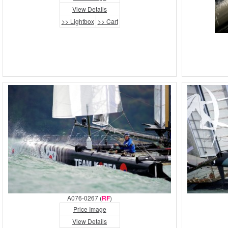
View Details
>> Lightbox
>> Cart
A076-0267 (
RF
)
Price Image
View Details