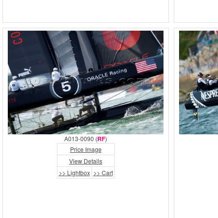
A013-0090 (
RF
)
Price Image
View Details
>> Lightbox
>> Cart