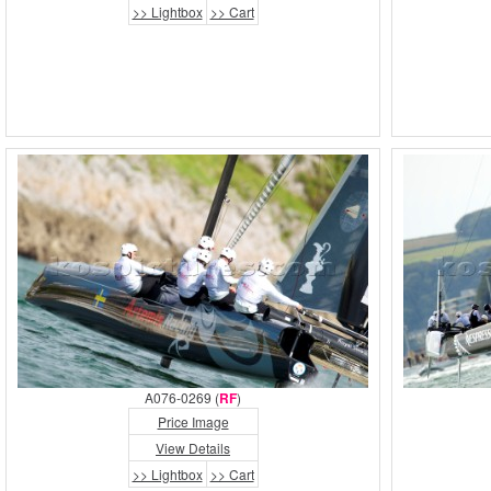
>> Lightbox
>> Cart
A076-0269 (
RF
)
Price Image
View Details
>> Lightbox
>> Cart