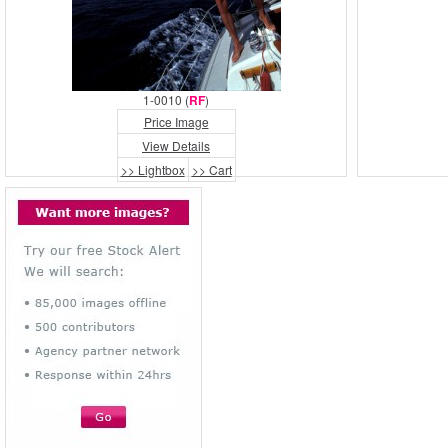
1-0010 (
RF
)
Price Image
View Details
>> Lightbox
>> Cart