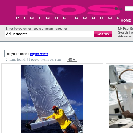
Email:
HOME
Enter keywords, concepts or image reference
My Past S
Search Tip
Advanced 
Did you mean? :
adjustment
2 Items found.
| 1 pages |
Items per page