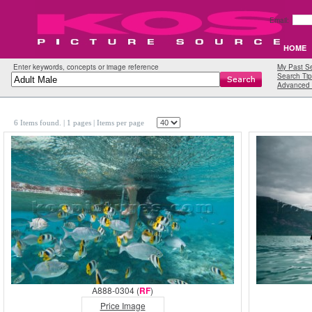
Email:
HOME
Enter keywords, concepts or image reference
My Past S
Search Tip
Advanced 
6 Items found.
| 1 pages |
Items per page
A888-0304 (
RF
)
Price Image