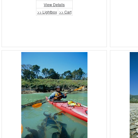
View Details
>> Lightbox
>> Cart