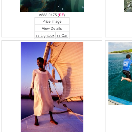
A888-0175 (
RF
)
Price Image
View Details
>> Lightbox
>> Cart