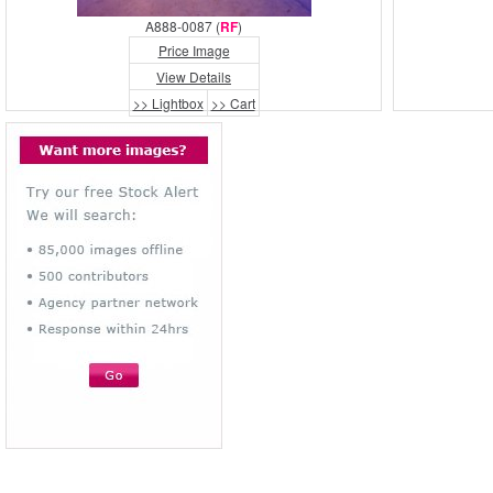
A888-0087 (
RF
)
Price Image
View Details
>> Lightbox
>> Cart