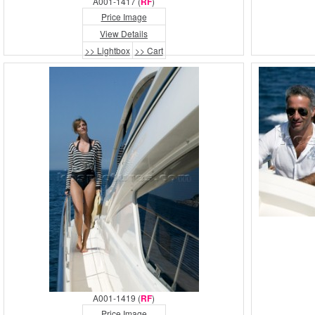
A001-1417 (
RF
)
Price Image
View Details
>> Lightbox
>> Cart
A001-1419 (
RF
)
Price Image