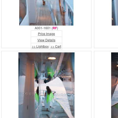
A001-1601 (
RF
)
Price Image
View Details
>> Lightbox
>> Cart