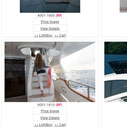
A001-1605 (
RF
)
Price Image
View Details
>> Lightbox
>> Cart
A001-1610 (
RF
)
Price Image
View Details
>> Lightbox
>> Cart