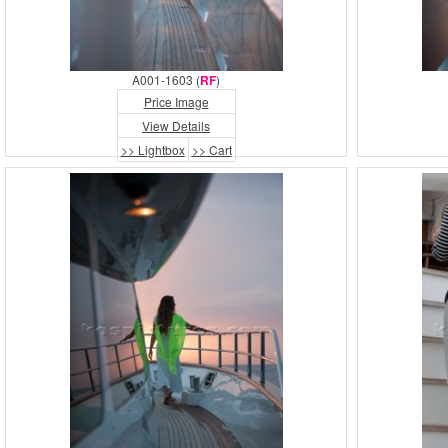
A001-1603 (
RF
)
Price Image
View Details
>> Lightbox
>> Cart