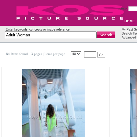
Email:
HOME
Enter keywords, concepts or image reference
My Past S
Search Tip
Advanced 
84 Items found.
| 3 pages |
Items per page
Go