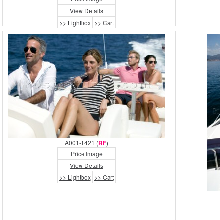
View Details
>> Lightbox
>> Cart
A001-1421 (
RF
)
Price Image
View Details
>> Lightbox
>> Cart