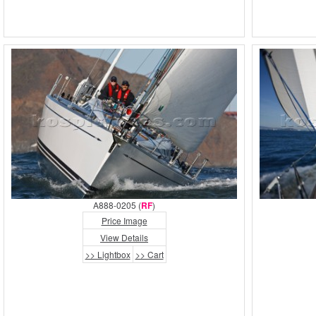
A888-0205 (
RF
)
Price Image
View Details
>> Lightbox
>> Cart