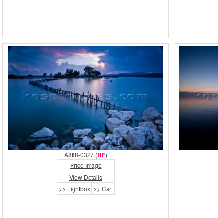
A888-0327 (
RF
)
Price Image
View Details
>> Lightbox
>> Cart