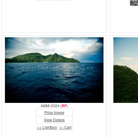
A888-0324 (
RF
)
Price Image
View Details
>> Lightbox
>> Cart