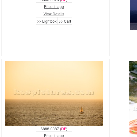
Price Image
View Details
>> Lightbox
>> Cart
A888-0387 (
RF
)
Price Image