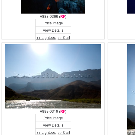
A888-0366 (
RF
)
Price Image
View Details
>> Lightbox
>> Cart
A888-0319 (
RF
)
Price Image
View Details
>> Lightbox
>> Cart