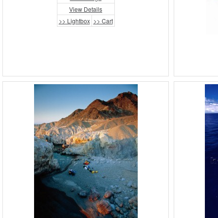
View Details
>> Lightbox
>> Cart