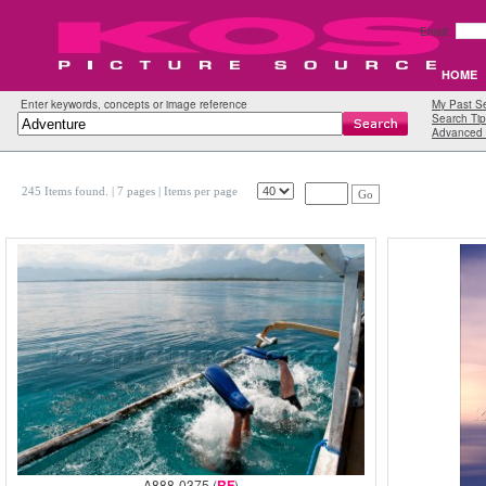
Email:
HOME
Enter keywords, concepts or image reference
My Past S
Search Tip
Advanced 
245 Items found.
| 7 pages |
Items per page
Go
A888-0375 (
RF
)