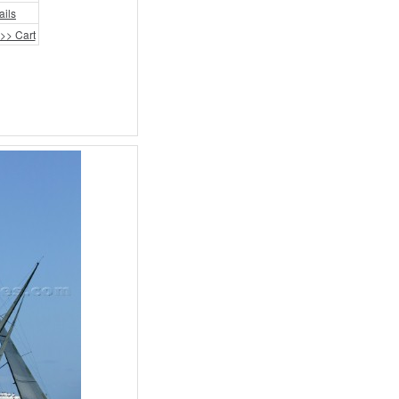
ails
>> Cart