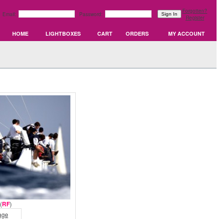
Forgotten?
Email:
Password:
Register
HOME
LIGHTBOXES
CART
ORDERS
MY ACCOUNT
(
RF
)
age