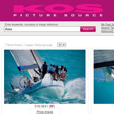
Enter keywords, concepts or image reference
My Past S
Search Tip
Advanced 
7 Items found.
| 1 pages |
Items per page
518-3641 (
RF
)
Price Image