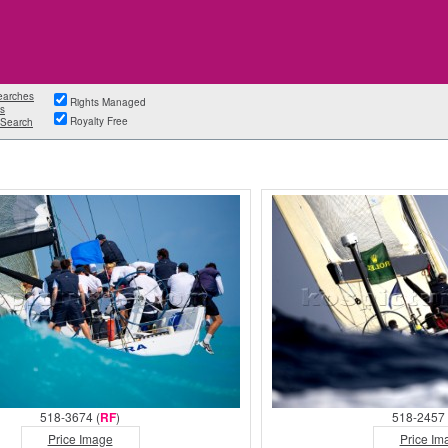
earches
Rights Managed
s
Royalty Free
Search
518-3674 (
RF
)
518-2457 
Price Image
Price Im