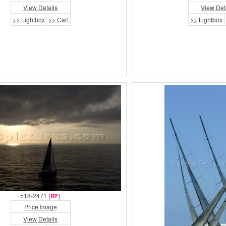
View Details
View Det
>> Lightbox
>> Cart
>> Lightbox
518-2471 (
RF
)
Price Image
View Details