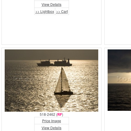
View Details
>> Lightbox
>> Cart
518-2462 (
RF
)
Price Image
View Details