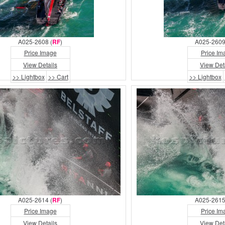
A025-2608 (
RF
)
A025-2609
Price Image
Price Im
View Details
View Det
>> Lightbox
>> Cart
>> Lightbox
A025-2614 (
RF
)
A025-2615
Price Image
Price Im
View Details
View Det