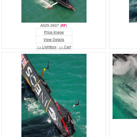
A025-2607 (
RF
)
Price Image
View Details
>> Lightbox
>> Cart