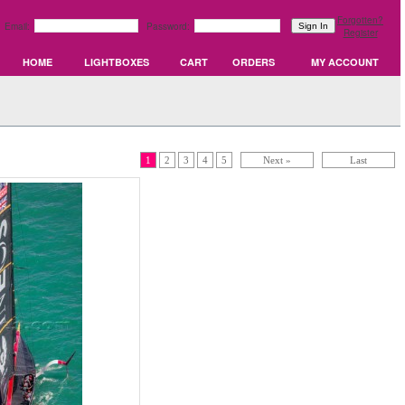
Forgotten?
Email:
Password:
Register
HOME
LIGHTBOXES
CART
ORDERS
MY ACCOUNT
1
2
3
4
5
Next »
Last