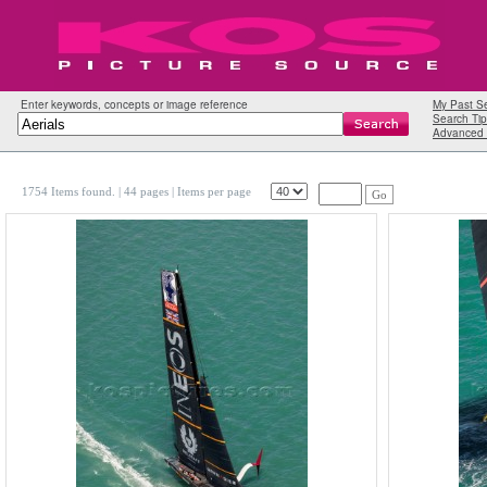
Enter keywords, concepts or image reference
My Past S
Search Tip
Advanced 
1754 Items found.
| 44 pages |
Items per page
Go