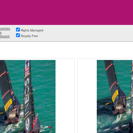
earches
Rights Managed
s
Royalty Free
Search