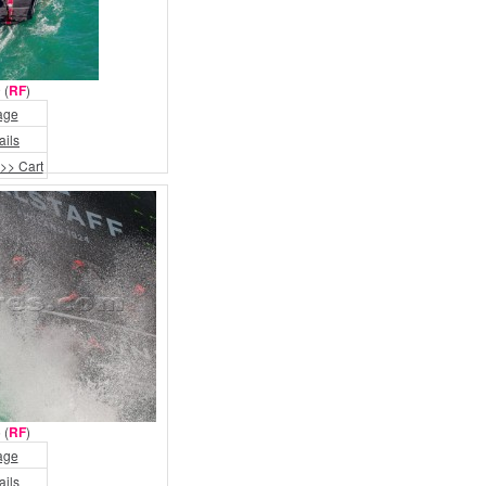
 (
RF
)
age
ails
>> Cart
 (
RF
)
age
ails