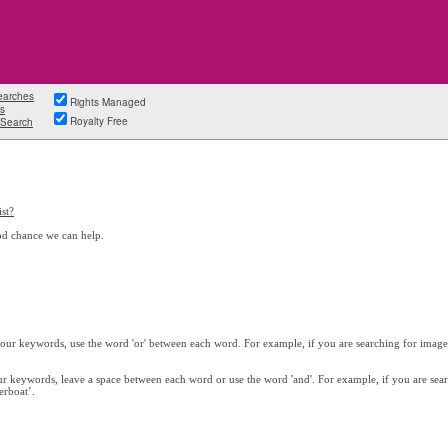
earches
Rights Managed
s
Royalty Free
Search
st?
od chance we can help.
 your keywords, use the word 'or' between each word. For example, if you are searching for images
our keywords, leave a space between each word or use the word 'and'. For example, if you are sea
erboat’.