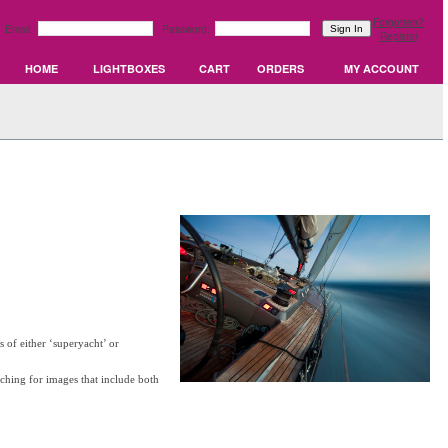
Forgotten?
Email:
Password:
Register
HOME
LIGHTBOXES
CART
ORDERS
MY ACCOUNT
 of either ‘superyacht’ or
rching for images that include both