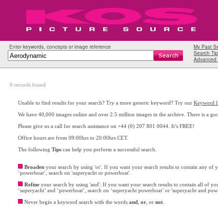
Enter keywords, concepts or image reference
My Past S
Search Tip
Advanced 
0 records found
Unable to find results for your search? Try a more generic keyword? Try our
Keyword li
We have 40,000 images online and over 2.5 million images in the archive. There is a go
Please give us a call for search assistance on +44 (0) 207 801 0044. It’s FREE!
Office hours are from 09:00hrs to 20:00hrs CET.
The following
Tips
can help you perform a successful search.
Broaden
your search by using 'or'. If you want your search results to contain any of
‘powerboat’, search on 'superyacht or powerboat'.
Refine
your search by using 'and'. If you want your search results to contain all of y
‘superyacht’ and ‘powerboat’, search on ‘superyacht powerboat’ or 'superyacht and pow
Never begin a keyword search with the words
and
,
or
, or
not
.