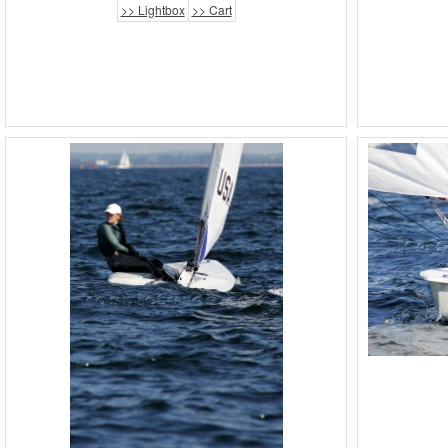
>> Lightbox
>> Cart