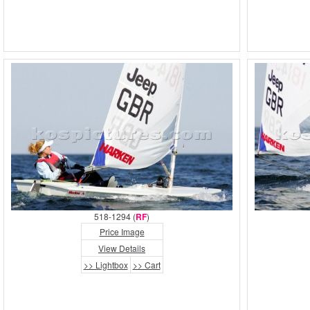
518-1294 (
RF
)
Price Image
View Details
>> Lightbox
>> Cart