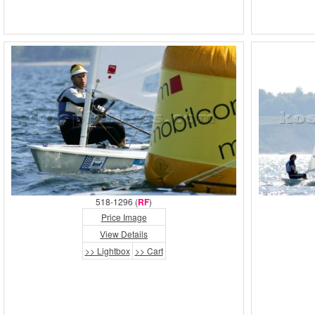
518-1296 (
RF
)
Price Image
View Details
>> Lightbox
>> Cart