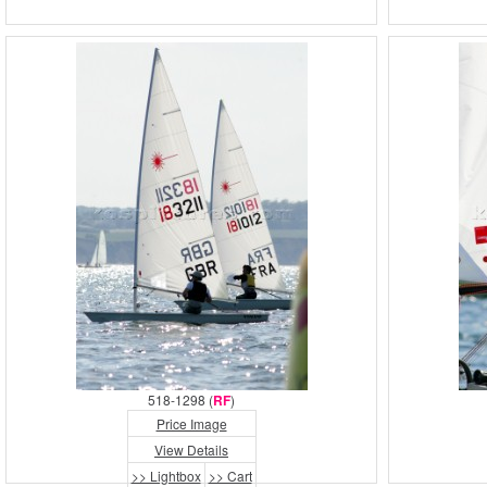
518-1298 (
RF
)
Price Image
View Details
>> Lightbox
>> Cart