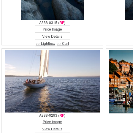
A888-0315 (
RF
)
Price Image
View Details
>> Lightbox
>> Cart
A888-0293 (
RF
)
Price Image
View Details