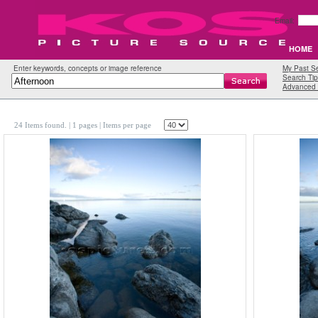
Email:
HOME
Enter keywords, concepts or image reference
My Past S
Search Tip
Advanced 
24 Items found.
| 1 pages |
Items per page