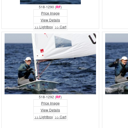
518-1290 (
RF
)
Price Image
View Details
>> Lightbox
>> Cart
518-1292 (
RF
)
Price Image
View Details
>> Lightbox
>> Cart