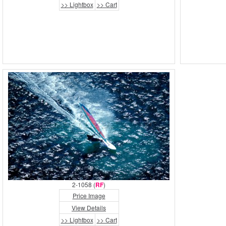
>> Lightbox
>> Cart
2-1058 (
RF
)
Price Image
View Details
>> Lightbox
>> Cart