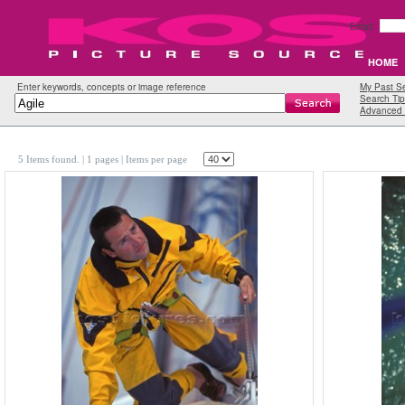
Email:
HOME
Enter keywords, concepts or image reference
My Past S
Search Tip
Advanced 
5 Items found.
| 1 pages |
Items per page