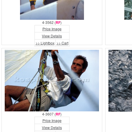
4-3562 (
RF
)
Price Image
View Details
>> Lightbox
>> Cart
4-3607 (
RF
)
Price Image
View Details