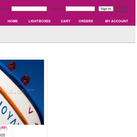
Forgotten?
Email:
Password:
Register
HOME
LIGHTBOXES
CART
ORDERS
MY ACCOUNT
(
RF
)
age