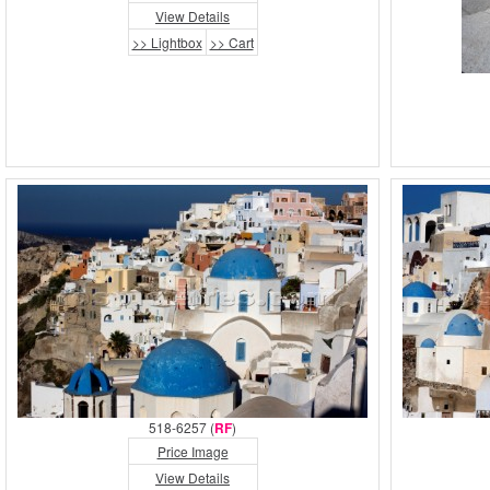
View Details
>> Lightbox
>> Cart
518-6257 (
RF
)
Price Image
View Details