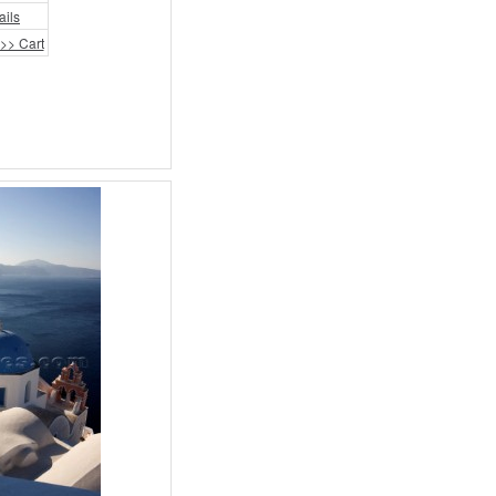
ails
>> Cart