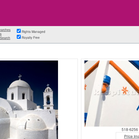
earches
Rights Managed
s
Royalty Free
Search
518-6256 
Price Im