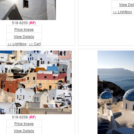
View Det
>> Lightbox
518-6255 (
RF
)
Price Image
View Details
>> Lightbox
>> Cart
518-6258 (
RF
)
Price Image
View Details