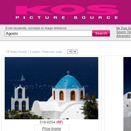
Enter keywords, concepts or image reference
My Past S
Search Tip
Advanced 
18 Items found.
| 1 pages |
Items per page
518-6254 (
RF
)
Price Image