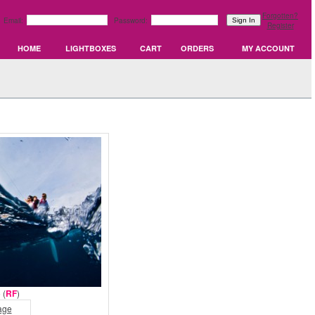
Forgotten?
Email:
Password:
Register
HOME
LIGHTBOXES
CART
ORDERS
MY ACCOUNT
 (
RF
)
age