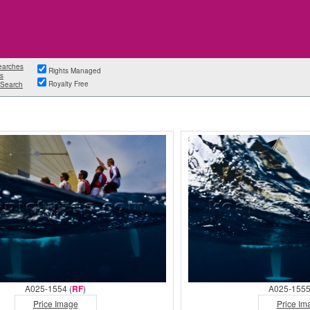
earches
Rights Managed
s
Royalty Free
Search
A025-1554 (
RF
)
A025-1555
Price Image
Price Im