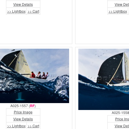
View Details
View Det
>> Lightbox
>> Cart
>> Lightbox
A025-1557 (
RF
)
Price Image
A025-1558
View Details
Price Im
>> Lightbox
>> Cart
View Det