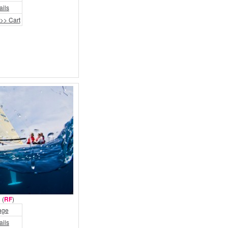
ails
>> Cart
 (
RF
)
age
ails