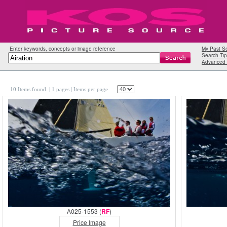
Enter keywords, concepts or image reference
My Past S
Search Tip
Advanced 
10 Items found.
| 1 pages |
Items per page
A025-1553 (
RF
)
Price Image