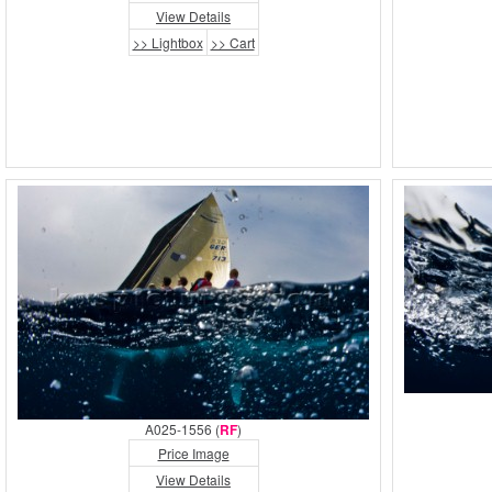
View Details
>> Lightbox
>> Cart
A025-1556 (
RF
)
Price Image
View Details