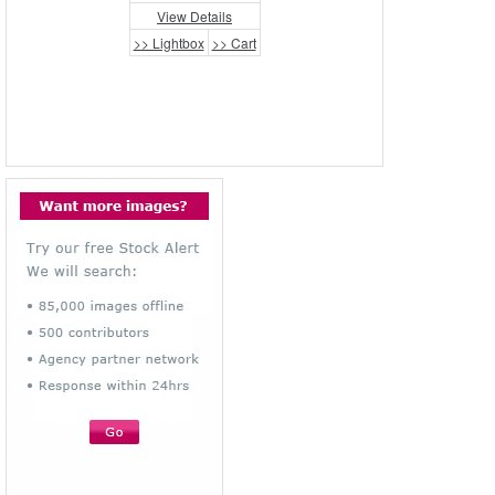
View Details
>> Lightbox
>> Cart