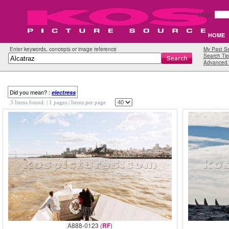
Email:
HOME
Enter keywords, concepts or image reference
My Past S
Search Tip
Advanced 
Did you mean? :
electress
3 Items found.
| 1 pages |
Items per page
A888-0123 (
RF
)