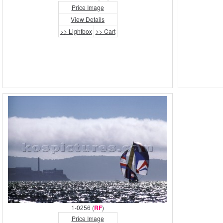
Price Image
View Details
>> Lightbox
>> Cart
1-0256 (
RF
)
Price Image