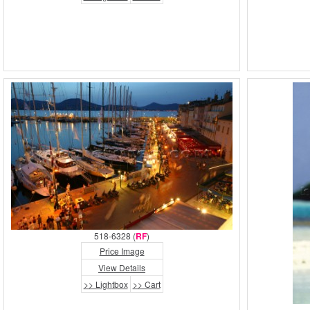
518-6328 (
RF
)
Price Image
View Details
>> Lightbox
>> Cart