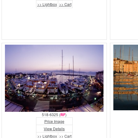
>> Lightbox
>> Cart
518-6325 (
RF
)
Price Image
View Details
>> Lightbox
>> Cart