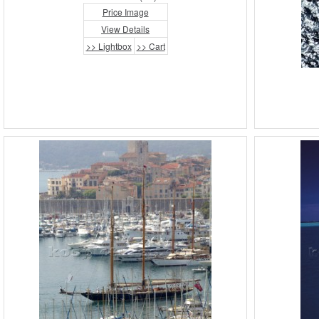
Price Image
View Details
>> Lightbox
>> Cart