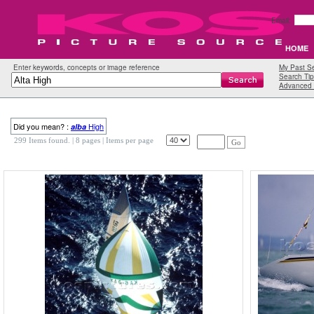
Email:
HOME
Enter keywords, concepts or image reference
My Past S
Search Tip
Advanced 
Did you mean? :
High
alba
299 Items found.
| 8 pages |
Items per page
Go