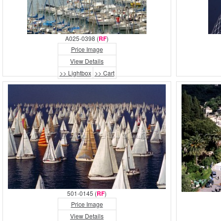
A025-0398 (
RF
)
Price Image
View Details
>> Lightbox
>> Cart
501-0145 (
RF
)
Price Image
View Details