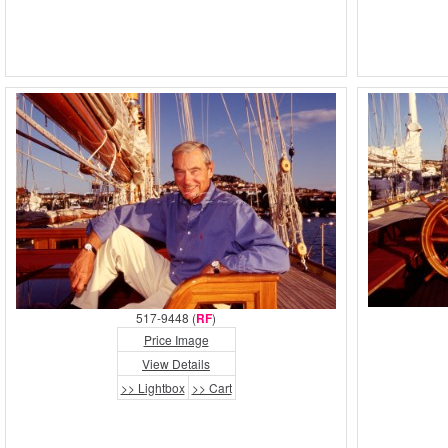
517-9448 (
RF
)
Price Image
View Details
>> Lightbox
>> Cart