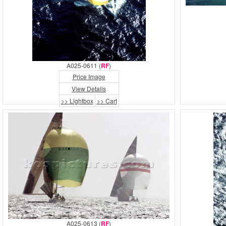
A025-0611 (
RF
)
Price Image
View Details
>> Lightbox
>> Cart
A025-0613 (
RF
)