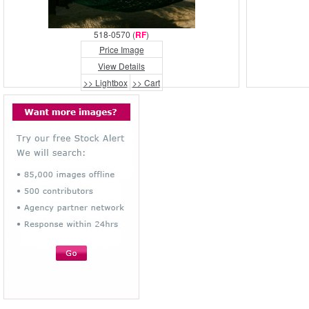
518-0570 (
RF
)
Price Image
View Details
>> Lightbox
>> Cart