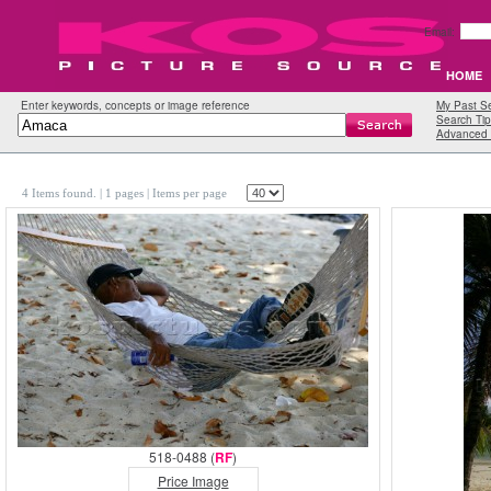
Email:
HOME
Enter keywords, concepts or image reference
My Past S
Search Tip
Advanced 
4 Items found.
| 1 pages |
Items per page
518-0488 (
RF
)
Price Image