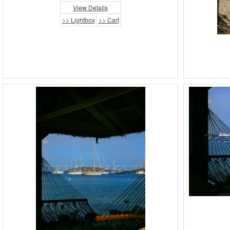
View Details
>> Lightbox
>> Cart