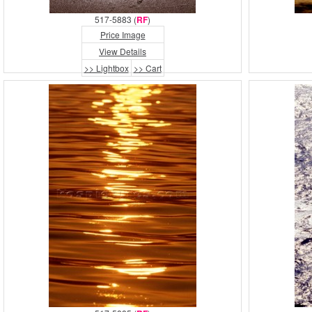
517-5883 (
RF
)
Price Image
View Details
>> Lightbox
>> Cart