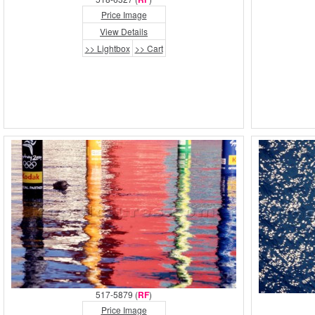
Price Image
View Details
>> Lightbox
>> Cart
517-5879 (
RF
)
Price Image