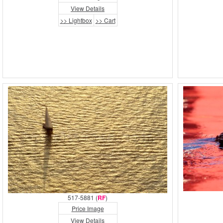
View Details
>> Lightbox
>> Cart
517-5881 (
RF
)
Price Image
View Details