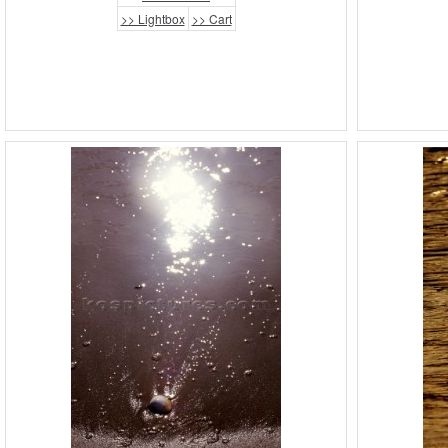
>> Lightbox
>> Cart