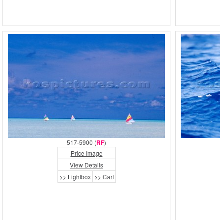
517-5900 (
RF
)
Price Image
View Details
>> Lightbox
>> Cart