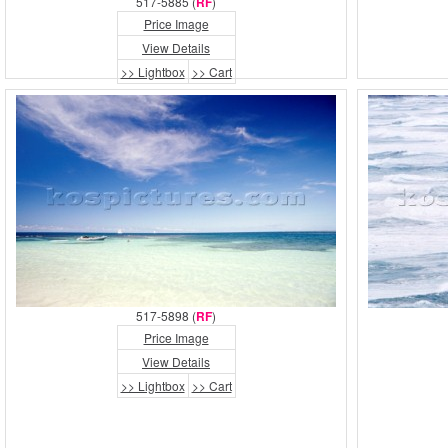
517-5885 (
RF
)
Price Image
View Details
>> Lightbox
>> Cart
517-5898 (
RF
)
Price Image
View Details
>> Lightbox
>> Cart