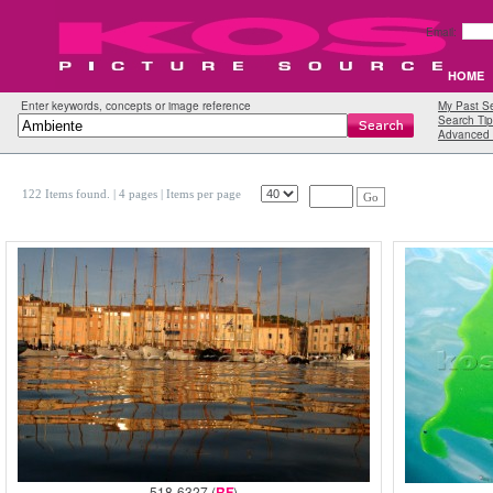
Email:
HOME
Enter keywords, concepts or image reference
My Past S
Search Tip
Advanced 
122 Items found.
| 4 pages |
Items per page
Go
518-6327 (
RF
)